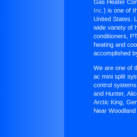
Gas Heater Com
Inc.
) is one of 
United States. L
wide variety of 
conditioners, PT
heating and coo
accomplished by
We are one of t
ac mini split sy
control systems
and Hunter, Ali
Arctic King, G
Near Woodland H