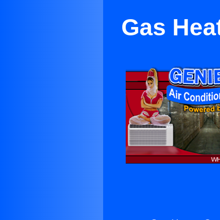
Gas Hea