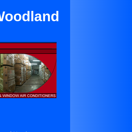
Woodland