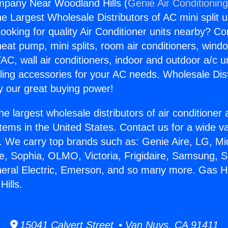
pany Near Woodland Hills (
Genie Air Conditionin
the Largest Wholesale Distributors of AC mini split u
ooking for quality Air Conditioner units nearby? Co
heat pump, mini splits, room air conditioners, windo
AC, wall air conditioners, indoor and outdoor a/c u
ling accessories for your AC needs. Wholesale Dist
 our great buying power!
he largest wholesale distributors of air conditione
stems in the United States. Contact us for a wide va
. We carry top brands such as: Genie Aire, LG, M
ce, Sophia, OLMO, Victoria, Frigidaire, Samsung, 
eneral Electric, Emerson, and so many more. Gas
ills.
15041 Calvert Street • Van Nuys, CA 91411