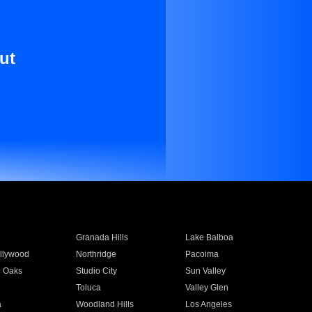
ut
Granada Hills
Lake Balboa
llywood
Northridge
Pacoima
 Oaks
Studio City
Sun Valley
Toluca
Valley Glen
a
Woodland Hills
Los Angeles