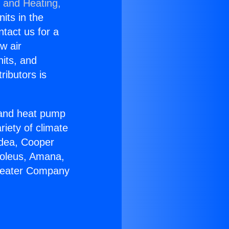
g and Heating,
nits in the
ntact us for a
w air
nits, and
ributors is
r and heat pump
riety of climate
idea, Cooper
Soleus, Amana,
 Heater Company