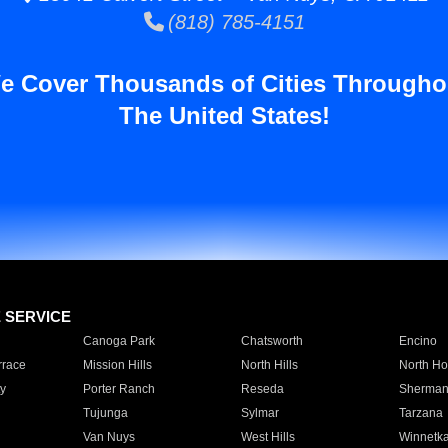
(818) 785-4151
e Cover Thousands of Cities Througho
The United States!
E SERVICE
Canoga Park
Chatsworth
Encino
rrace
Mission Hills
North Hills
North Ho
y
Porter Ranch
Reseda
Sherman
Tujunga
Sylmar
Tarzana
Van Nuys
West Hills
Winnetk