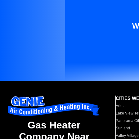
W
CITIES W
Arleta
Lake View Te
Panorama Cit
Gas Heater
Sunland
Company Near
Valley Village