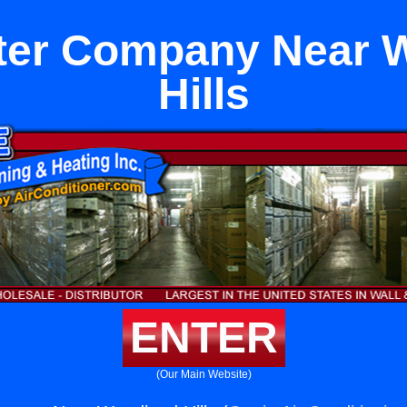
ter Company Near 
Hills
ENTER
(Our Main Website)