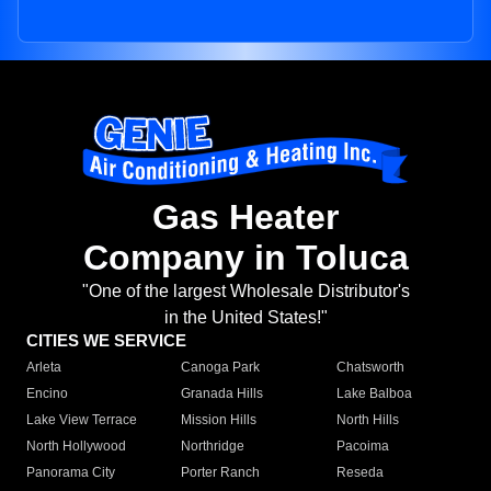
Gas Heater
Company in Toluca
"One of the largest Wholesale Distributor's
in the United States!"
CITIES WE SERVICE
Arleta
Canoga Park
Chatsworth
Encino
Granada Hills
Lake Balboa
Lake View Terrace
Mission Hills
North Hills
North Hollywood
Northridge
Pacoima
Panorama City
Porter Ranch
Reseda