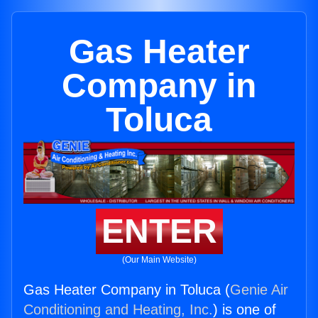
Gas Heater
Company in
Toluca
ENTER
(Our Main Website)
Gas Heater Company in Toluca (
Genie Air
Conditioning and Heating, Inc.
) is one of