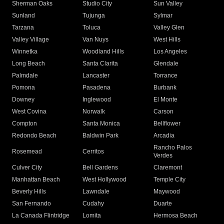
Sherman Oaks
Studio City
Sun Valley
Sunland
Tujunga
Sylmar
Tarzana
Toluca
Valley Glen
Valley Village
Van Nuys
West Hills
Winnetka
Woodland Hills
Los Angeles
Long Beach
Santa Clarita
Glendale
Palmdale
Lancaster
Torrance
Pomona
Pasadena
Burbank
Downey
Inglewood
El Monte
West Covina
Norwalk
Carson
Compton
Santa Monica
Bellflower
Redondo Beach
Baldwin Park
Arcadia
Rancho Palos
Rosemead
Cerritos
Verdes
Culver City
Bell Gardens
Claremont
Manhattan Beach
West Hollywood
Temple City
Beverly Hills
Lawndale
Maywood
San Fernando
Cudahy
Duarte
La Canada Flintridge
Lomita
Hermosa Beach