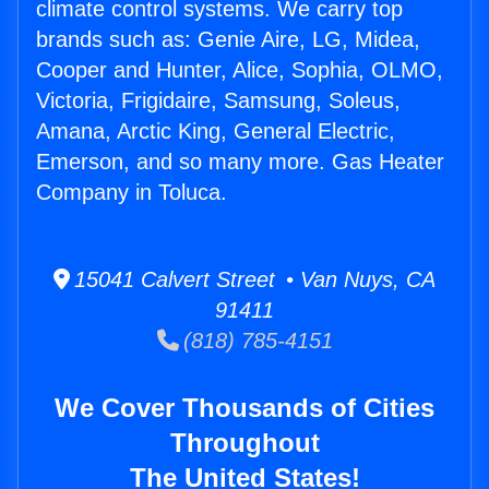
climate control systems. We carry top
brands such as: Genie Aire, LG, Midea,
Cooper and Hunter, Alice, Sophia, OLMO,
Victoria, Frigidaire, Samsung, Soleus,
Amana, Arctic King, General Electric,
Emerson, and so many more. Gas Heater
Company in Toluca.
15041 Calvert Street • Van Nuys, CA
91411
(818) 785-4151
We Cover Thousands of Cities
Throughout
The United States!