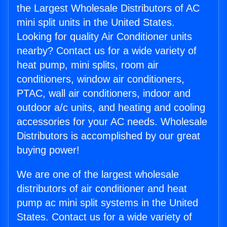
the Largest Wholesale Distributors of AC
mini split units in the United States.
Looking for quality Air Conditioner units
nearby? Contact us for a wide variety of
heat pump, mini splits, room air
conditioners, window air conditioners,
PTAC, wall air conditioners, indoor and
outdoor a/c units, and heating and cooling
accessories for your AC needs. Wholesale
Distributors is accomplished by our great
buying power!
We are one of the largest wholesale
distributors of air conditioner and heat
pump ac mini split systems in the United
States. Contact us for a wide variety of